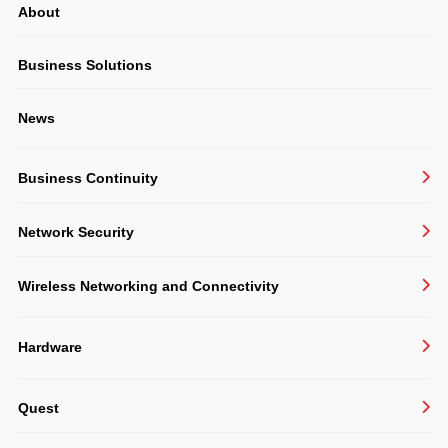
About
System Integration
Structured Cabling & CCTV
Business Solutions
Consulting
News
Software Development
Business Continuity
BackupAssist
Network Security
Veeam
Sophos
Undelete 11
Wireless Networking and Connectivity
VIPRE
Ruckus
Hardware
Extreme
Acer
TP-Link
Quest
APC
Zyxel
Active Administrator
Cisco