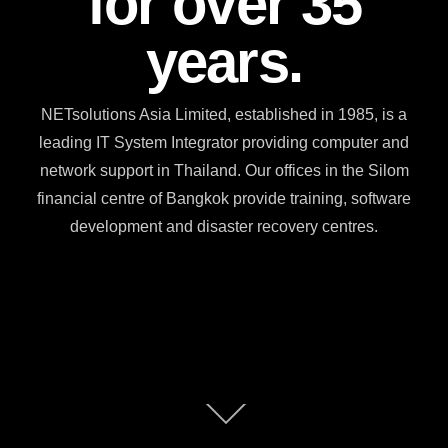
for over 35
years.
NETsolutions Asia Limited, established in 1985, is a
leading IT System Integrator providing computer and
network support in Thailand. Our offices in the Silom
financial centre of Bangkok provide training, software
development and disaster recovery centres.