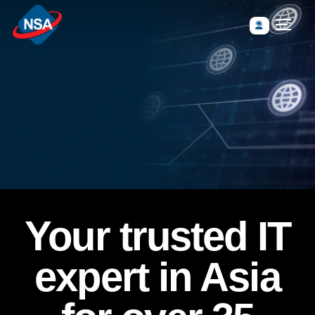
Your trusted IT
expert in Asia