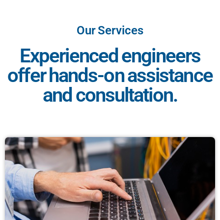
Our Services
Experienced engineers
offer hands-on assistance
and consultation.