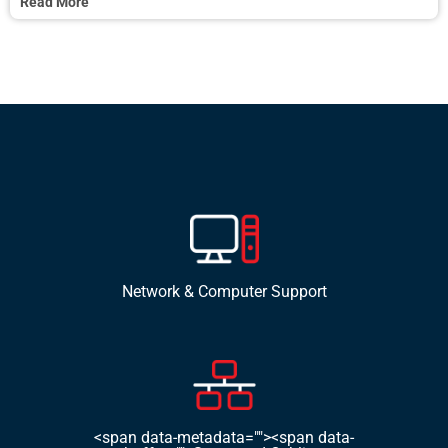
Read More
Network & Computer Support
<span data-metadata=""><span data-