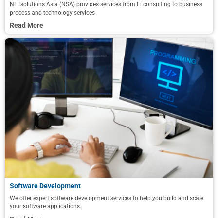
NETsolutions Asia (NSA) provides services from IT consulting to business
process and technology services
Read More
Software Development
We offer expert software development services to help you build and scale
your software applications.