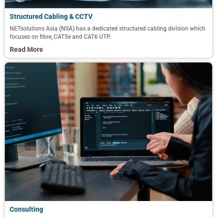
Structured Cabling & CCTV
NETsolutions Asia (NSA) has a dedicated structured cabling division which
focuses on fibre, CAT5e and CAT6 UTP.
Read More
Consulting