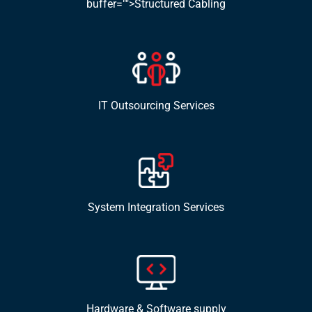
buffer="">Structured Cabling
IT Outsourcing Services
System Integration Services
Hardware & Software supply