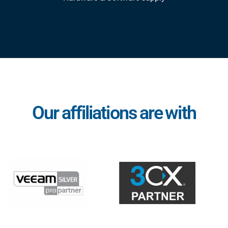
Our affiliations are with