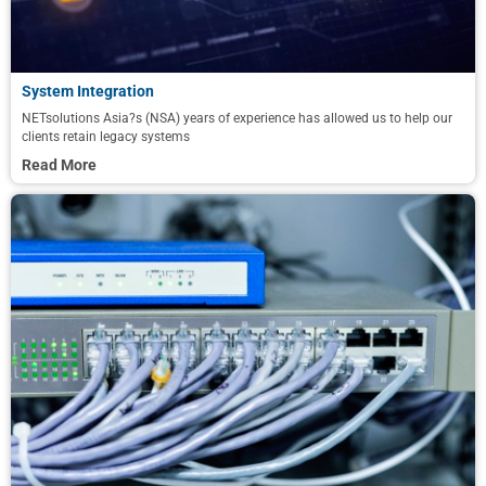
System Integration
NETsolutions Asia?s (NSA) years of experience has allowed us to help our
clients retain legacy systems
Read More