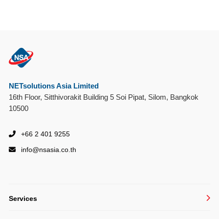
NETsolutions Asia Limited
16th Floor, Sitthivorakit Building 5 Soi Pipat, Silom, Bangkok
10500
+66 2 401 9255
info@
nsasia.co.th
Services
Managed IT Services