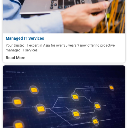
Managed IT Services
Your trusted IT expert in Asia for over 35 years ? now offering proactive
managed IT services.
Read More