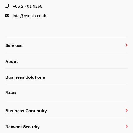
+66 2 401 9255
info@
nsasia.co.th
Services
Managed IT Services
About
System Integration
Structured Cabling & CCTV
Business Solutions
Consulting
News
Software Development
Business Continuity
BackupAssist
Network Security
Veeam