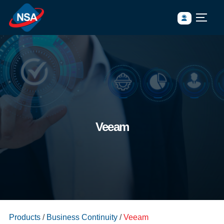
Veeam
https://www.nsasia.co.th/wp-
Products
/
Business Continuity
/
Veeam
content/uploads/2023/05/banner_product_Business-