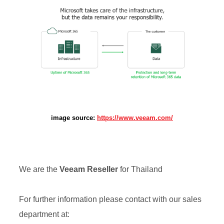
image source:
https://www.veeam.com/
We are the
Veeam
Reseller
for Thailand
For further information please contact with our sales
department at: