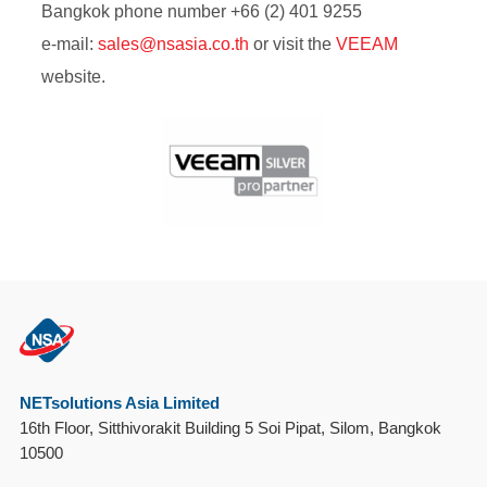
Bangkok phone number +66 (2) 401 9255
e-mail:
sales@
nsasia.co.th
or visit
the
VEEAM
website.
NETsolutions Asia Limited
16th Floor, Sitthivorakit Building 5 Soi Pipat, Silom, Bangkok
10500