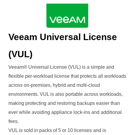
Continuity.png
Veeam Universal License
(VUL)
Veeam® Universal License (VUL) is a simple and
flexible per-workload license that protects all workloads
across on-premises, hybrid and multi-cloud
environments. VUL is also portable across workloads,
making protecting and restoring backups easier than
ever while avoiding appliance lock-ins and additional
fees.
VUL is sold in packs of 5 or 10 licenses and is