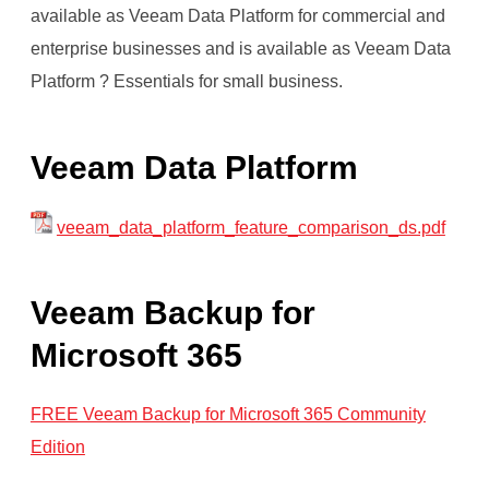
available as Veeam Data Platform for commercial and
enterprise businesses and is available as Veeam Data
Platform ? Essentials for small business.
Veeam Data Platform
veeam_data_platform_feature_comparison_ds.pdf
Veeam Backup for
Microsoft 365
FREE Veeam Backup for Microsoft 365 Community
Edition