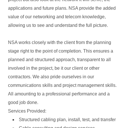
applications and future plans. NSA provide the added
value of our networking and telecom knowledge,
allowing us to see and understand the full picture.
NSA works closely with the client from the planning
stage right to the point of completion. This ensures a
planned and structured approach, transparent to all
involved in the project, be it our client or other
contractors. We also pride ourselves in our
communications skills and project management skills.
All amounting to a professional performance and a
good job done.
Services Provided:
Structured cabling plan, install, test, and transfer