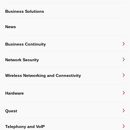
Structured Cabling & CCTV
Business Solutions
Consulting
News
Software Development
Business Continuity
BackupAssist
Network Security
Veeam
Sophos
Undelete 11
Wireless Networking and Connectivity
VIPRE
Ruckus
Hardware
Extreme
Acer
TP-Link
Quest
APC
Zyxel
Active Administrator
Cisco
Telephony and VoIP
KACE Desktop Authority