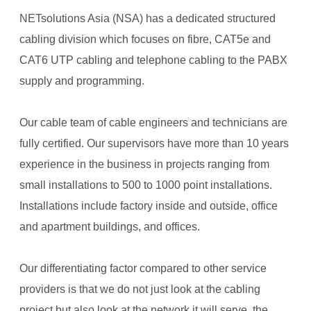
NETsolutions Asia (NSA) has a dedicated structured
cabling division which focuses on fibre, CAT5e and
CAT6 UTP cabling and telephone cabling to the PABX
supply and programming.
Our cable team of cable engineers and technicians are
fully certified. Our supervisors have more than 10 years
experience in the business in projects ranging from
small installations to 500 to 1000 point installations.
Installations include factory inside and outside, office
and apartment buildings, and offices.
Our differentiating factor compared to other service
providers is that we do not just look at the cabling
project but also look at the network it will serve, the