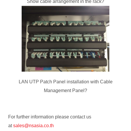
Show cable arrangement in the rack?
LAN UTP Patch Panel installation with Cable
Management Panel?
For further information please contact us
at
sales@
nsasia.co.th