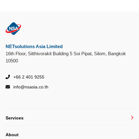
NETsolutions Asia Limited
16th Floor, Sitthivorakit Building 5 Soi Pipat, Silom, Bangkok
10500
+66 2 401 9255
info@
nsasia.co.th
Services
Managed IT Services
About
System Integration