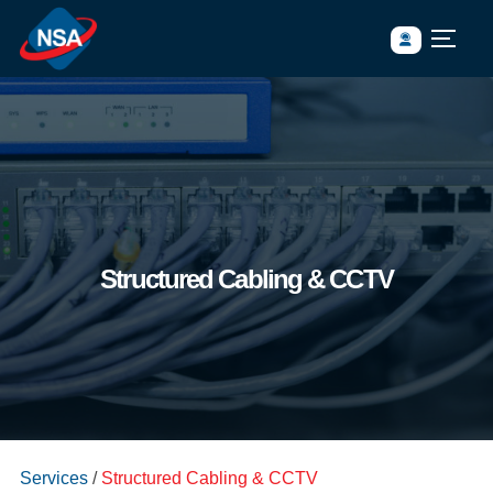
Structured Cabling & CCTV
https://www.nsasia.co.th/wp-content/uploads/2023/05/network-
Services
/
Structured Cabling & CCTV
switch-with-cables-scaled.jpg