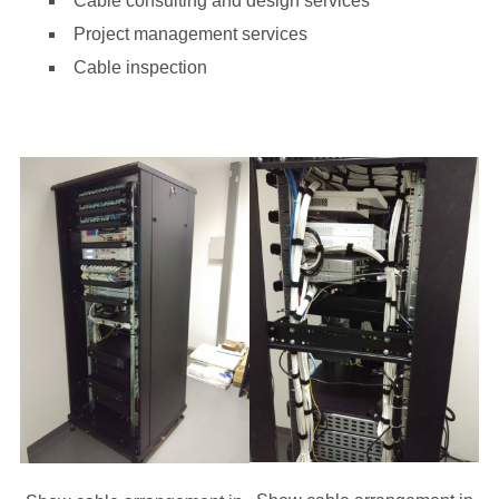
Cable consulting and design services
Project management services
Cable inspection