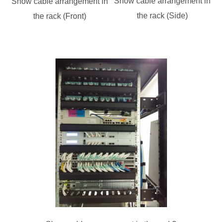
Show cable arrangement in
Show cable arrangement in
the rack (Side)
the rack (Front)