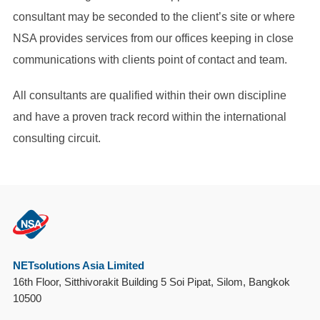
consultant may be seconded to the client’s site or where
NSA provides services from our offices keeping in close
communications with clients point of contact and team.
All consultants are qualified within their own discipline
and have a proven track record within the international
consulting circuit.
NETsolutions Asia Limited
16th Floor, Sitthivorakit Building 5 Soi Pipat, Silom, Bangkok
10500