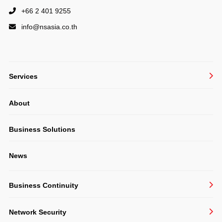
+66 2 401 9255
info@
nsasia.co.th
Services
Managed IT Services
About
System Integration
Structured Cabling & CCTV
Business Solutions
Consulting
News
Software Development
Business Continuity
BackupAssist
Network Security
Veeam