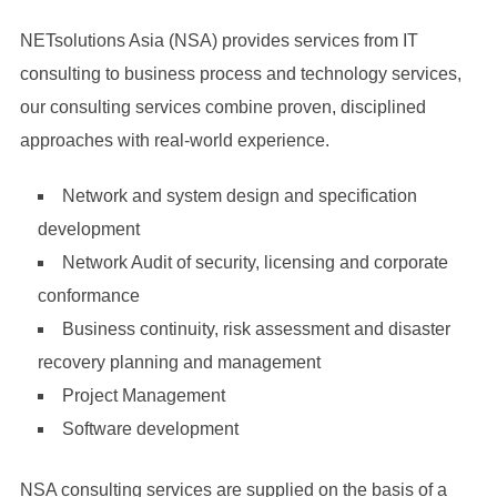
pointing-source-code-while-sitting-desk-software-developers-
NETsolutions Asia (NSA) provides services from IT
collaborating-data-coding-group-project-scaled.jpg
consulting to business process and technology services,
our consulting services combine proven, disciplined
approaches with real-world experience.
Network and system design and specification
development
Network Audit of security, licensing and corporate
conformance
Business continuity, risk assessment and disaster
recovery planning and management
Project Management
Software development
NSA consulting services are supplied on the basis of a